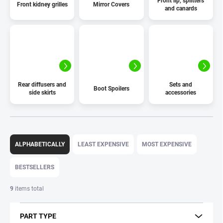
Front lip, splitters
Front kidney grilles
Mirror Covers
and canards
FORGOTTEN PASSWORD
Rear diffusers and
Sets and
Boot Spoilers
side skirts
accessories
P
r
ALPHABETICALLY
LEAST EXPENSIVE
MOST EXPENSIVE
o
d
BESTSELLERS
u
c
9
items total
t
s
PART TYPE
o