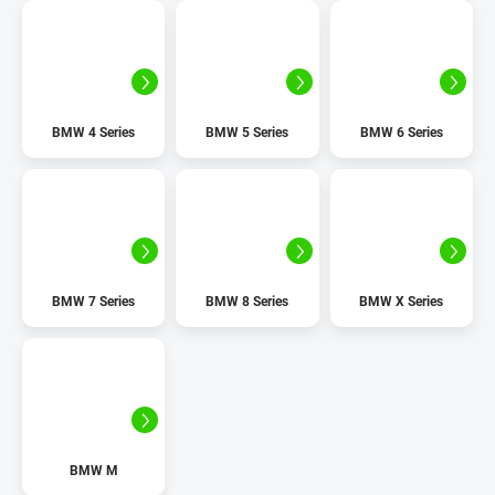
FORGOTTEN PASSWORD
BMW 4 Series
BMW 5 Series
BMW 6 Series
BMW 7 Series
BMW 8 Series
BMW X Series
BMW M