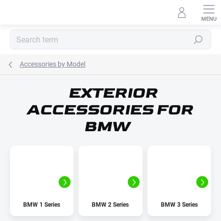
Skip
to
content
Search
Accessories by Model
EXTERIOR
E-MAIL
ACCESSORIES FOR
BMW
PASSWORD
Login
BMW 1 Series
BMW 2 Series
BMW 3 Series
New registration