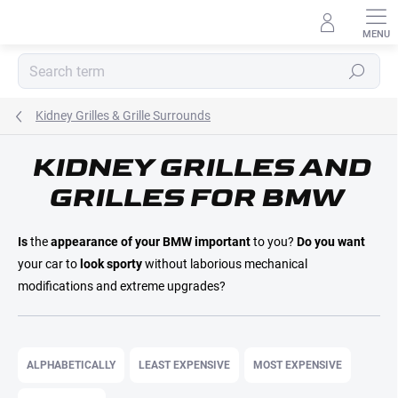
Skip
to
content
Search
Kidney Grilles & Grille Surrounds
KIDNEY GRILLES AND
E-MAIL
GRILLES FOR BMW
Is
the
appearance of your BMW important
to you?
Do you want
PASSWORD
your car to
look sporty
without laborious mechanical
modifications and extreme upgrades?
P
Login
r
ALPHABETICALLY
LEAST EXPENSIVE
MOST EXPENSIVE
o
New registration