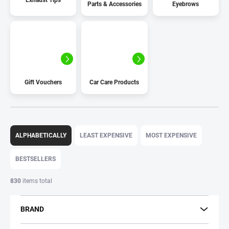
Exhaust Tips
Parts & Accessories
Eyebrows
Gift Vouchers
Car Care Products
P
r
ALPHABETICALLY
LEAST EXPENSIVE
MOST EXPENSIVE
o
d
BESTSELLERS
u
c
830
items total
t
s
BRAND
o
r