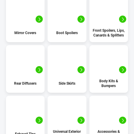
FORGOTTEN PASSWORD
Front Spoilers, Lips,
Mirror Covers
Boot Spoilers
Canards & Splitters
Body Kits &
Rear Diffusers
Side Skirts
Bumpers
Universal Exterior
Accessories &