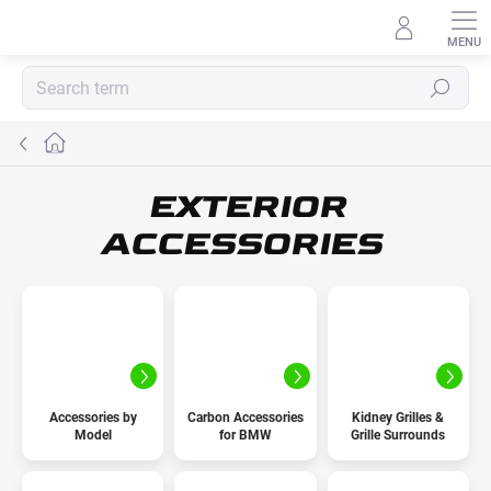
Skip
to
content
Search
Home
EXTERIOR
E-MAIL
ACCESSORIES
PASSWORD
Accessories by
Carbon Accessories
Kidney Grilles &
Login
Model
for BMW
Grille Surrounds
New registration