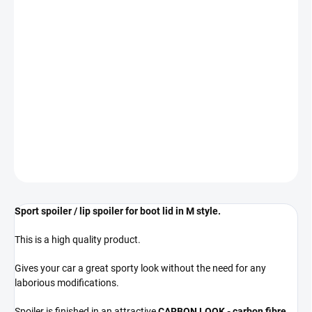
−
+
Add to cart
The spoiler is designed for BMW M5 - F90 vehicles.
REGARDLESS OF PRODUCTION YEAR
** COLOR GLOSS BLACK **
DETAILED INFORMATION
ASK
Sport spoiler / lip spoiler for boot lid in M style.
This is a high quality product.
Gives your car a great sporty look without the need for any
laborious modifications.
Spoiler is finished in an attractive
CARBON LOOK - carbon fibre