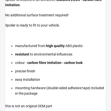
imitation.
No additional surface treatment required!
Spoiler is ready to fit to your vehicle.
manufactured from
high quality
ABS plastic
resistant
to environmental influences
colour -
carbon fibre imitation - carbon look
precise finish
easy installation
mounting hardware (double-sided adhesive tape) included
in the package
this is not an original OEM part