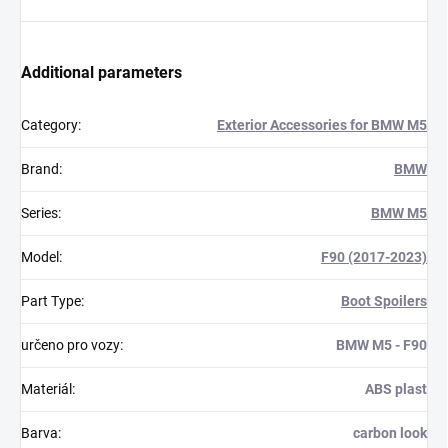
Additional parameters
Category
:
Exterior Accessories for BMW M5
Brand
:
BMW
Series
:
BMW M5
Model
:
F90 (2017-2023)
Part Type
:
Boot Spoilers
určeno pro vozy
:
BMW M5 - F90
Materiál
:
ABS plast
Barva
:
carbon look