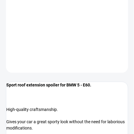
−
+
Add to cart
The spoiler is designed for BMW 5 - E60 - regardless of year of
manufacture.
*COLOR GLOSS BLACK*
DETAILED INFORMATION
ASK
Sport roof extension spoiler for BMW 5 - E60.
High-quality craftsmanship.
Gives your car a great sporty look without the need for laborious
modifications.