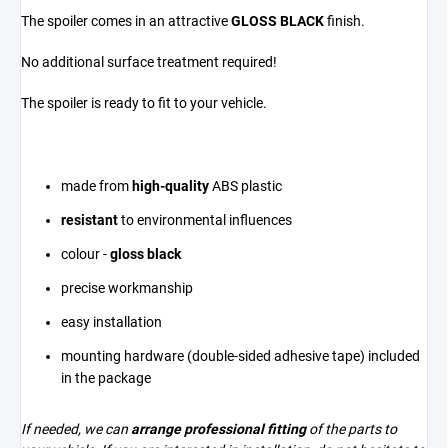
The spoiler comes in an attractive
GLOSS BLACK
finish.
No additional surface treatment required!
The spoiler is ready to fit to your vehicle.
made from
high-quality
ABS plastic
resistant
to environmental influences
colour -
gloss black
precise workmanship
easy installation
mounting hardware (double-sided adhesive tape) included
in the package
If needed, we can
arrange professional fitting
of the parts to