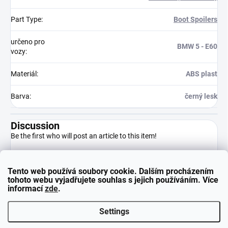
Part Type
:
Boot Spoilers
určeno pro
BMW 5 - E60
vozy
:
Materiál
:
ABS plast
Barva
:
černý lesk
Discussion
Be the first who will post an article to this item!
Tento web používá soubory cookie. Dalším procházením
Add a comment
tohoto webu vyjadřujete souhlas s jejich používáním. Více
informací
zde
.
Settings