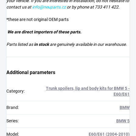
your vehicle. If you are interested in installation, do not hesitate to
contact us at
info@neuparts.cz
or by phone at 733 411 422.
*these are not original OEM parts
We are direct importers of these parts.
Parts listed as
in stock
are genuinely available in our warehouse.
Additional parameters
Trunk spoilers, lip and body kits for BMW 5 -
Category
:
E60/E61
Brand
:
BMW
Series
:
BMW 5
Model
:
E60/E61 (2004-2010)