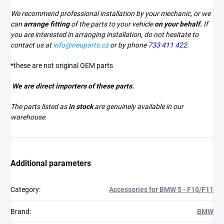
We recommend professional installation by your mechanic, or we
can
arrange fitting
of the parts to your vehicle
on your behalf.
If
you are interested in arranging installation, do not hesitate to
contact us at
info@neuparts.cz
or by phone
733 411 422
.
*these are not original OEM parts
We are direct importers of these parts.
The parts listed as
in stock
are genuinely available in our
warehouse.
Additional parameters
Category
:
Accessories for BMW 5 - F10/F11
Brand
:
BMW