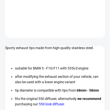
Exhaust tips designed for BMW 5 Series - F10/F11 vehicles.
DETAILED INFORMATION
ASK
Sporty exhaust tips made from high-quality stainless steel.
suitable for BMW 5 - F10/F11 with 535i/d engine
after modifying the exhaust section of your vehicle, can
also be used with a lower engine variant
tip diameter is compatible with tips from
68mm - 58mm
fits the original 550 diffuser, alternatively
we recommend
purchasing our
550 look diffuser
.