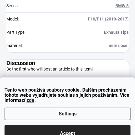
Series
:
BMW 5
Model
:
F10/F11 (2010-2017)
Part Type
:
Exhaust Tips
materiál
:
nerez ocel
Discussion
Be the first who will post an article to this item!
Tento web používá soubory cookie. Dalším procházením
Add a comment
tohoto webu vyjadřujete souhlas s jejich používáním. Více
informací
zde
.
Settings
F
Copyright 2026
neuparts.cz
. All rights reserved.
o
Accept