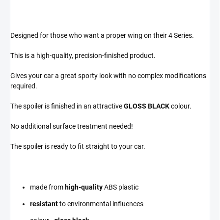
Designed for those who want a proper wing on their 4 Series.
This is a high-quality, precision-finished product.
Gives your car a great sporty look with no complex modifications
required.
The spoiler is finished in an attractive
GLOSS BLACK
colour.
No additional surface treatment needed!
The spoiler is ready to fit straight to your car.
made from
high-quality
ABS plastic
resistant
to environmental influences