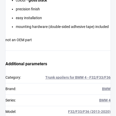
colour -
gloss black
precision finish
easy installation
mounting hardware (double-sided adhesive tape) included
not an OEM part
Additional parameters
Category
:
Trunk spoilers for BMW 4 - F32/F33/F36
Brand
:
BMW
Series
:
BMW 4
Model
:
F32/F33/F36 (2013-2020)