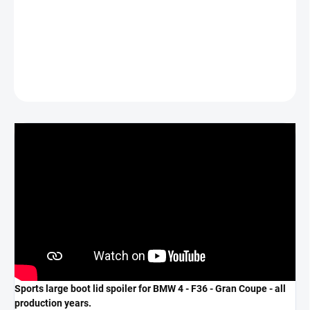
*COLOR GLOSS BLACK*
DETAILED INFORMATION
ASK
Sports large boot lid spoiler for BMW 4 - F36 - Gran Coupe - all
production years.