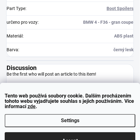
Part Type
:
Boot Spoilers
určeno pro vozy
:
BMW 4 - F36 - gran coupe
Materiál
:
ABS plast
Barva
:
černý lesk
Discussion
Be the first who will post an article to this item!
Tento web používá soubory cookie. Dalším procházením
Add a comment
tohoto webu vyjadřujete souhlas s jejich používáním. Více
informací
zde
.
Settings
F
Copyright 2026
neuparts.cz
. All rights reserved.