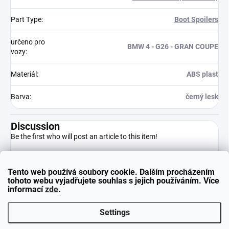
Part Type
:
Boot Spoilers
určeno pro
BMW 4 - G26 - GRAN COUPE
vozy
:
Materiál
:
ABS plast
Barva
:
černý lesk
Discussion
Be the first who will post an article to this item!
Tento web používá soubory cookie. Dalším procházením
Add a comment
tohoto webu vyjadřujete souhlas s jejich používáním. Více
informací
zde
.
Settings