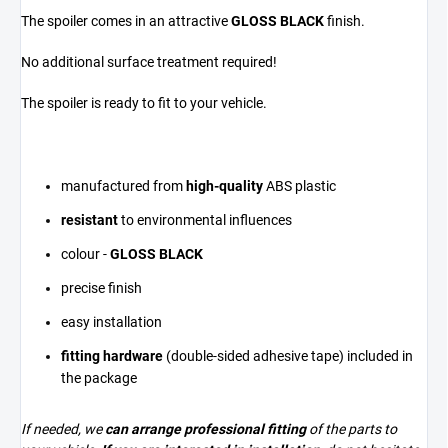
The spoiler comes in an attractive
GLOSS BLACK
finish.
No additional surface treatment required!
The spoiler is ready to fit to your vehicle.
manufactured from
high-quality
ABS plastic
resistant
to environmental influences
colour -
GLOSS BLACK
precise finish
easy installation
fitting hardware
(double-sided adhesive tape) included in
the package
If needed, we
can arrange professional fitting
of the parts to