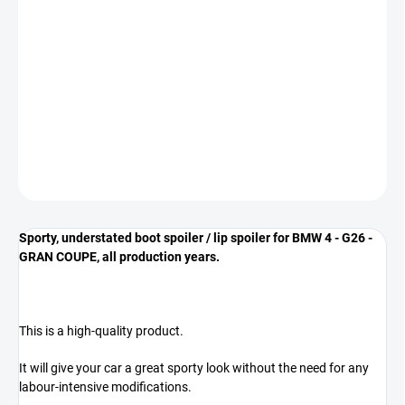
−
+
Add to cart
The spoiler is designed for BMW 4 - G26 - GRAN COUPE vehicles
** COLOR GLOSS BLACK **
DETAILED INFORMATION
ASK
Sporty, understated boot spoiler / lip spoiler for BMW 4 - G26 -
GRAN COUPE, all production years.
This is a high-quality product.
It will give your car a great sporty look without the need for any
labour-intensive modifications.