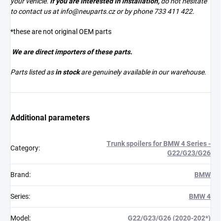
your vehicle.
If you are interested in installation,
do not hesitate
to contact us at
info@neuparts.cz
or by phone 733 411 422.
*these are not original OEM parts
We are direct importers of these parts.
Parts listed as
in stock
are genuinely available in our warehouse.
Additional parameters
Trunk spoilers for BMW 4 Series -
Category
:
G22/G23/G26
Brand
:
BMW
Series
:
BMW 4
Model
:
G22/G23/G26 (2020-202*)