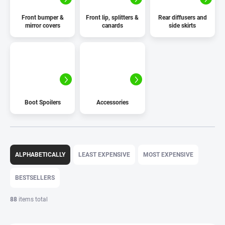
Front bumper &
Front lip, splitters &
Rear diffusers and
FORGOTTEN PASSWORD
mirror covers
canards
side skirts
Boot Spoilers
Accessories
P
r
ALPHABETICALLY
LEAST EXPENSIVE
MOST EXPENSIVE
o
d
BESTSELLERS
u
c
88
items total
t
s