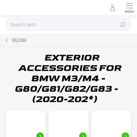
Skip
to
content
Search
M3/M4
EXTERIOR
E-MAIL
ACCESSORIES FOR
BMW M3/M4 -
PASSWORD
G80/G81/G82/G83 -
(2020-202*)
Login
New registration