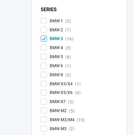
SERIES
BMW 1
2
BMW 2
1
BMW 3
16
BMW 4
5
BMW 5
8
BMW 6
1
BMW 8
3
BMW X3/X4
1
BMW X5/X6
9
BMW X7
2
BMW M2
5
BMW M3/M4
15
BMW M5
2