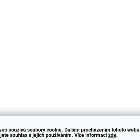
2088
SKLADEM - ODESÍLÁME DO 48H
SKLADEM - ODESÍLÁME
Side Skirts for BMW 3
Side Skirts for B
Series - E90/E91 -
Series - E90/E91 
GLOSS BLACK
GLOSS BLACK
4 490 Kč
4 490 Kč
Add to cart
Add to cart
Sill covers in GLOSS BLACK
Sill covers in GLOSS B
web používá soubory cookie. Dalším procházením tohoto webu
compatible with BMW 3 -
compatible with BMW 3
jete souhlas s jejich používáním. Více informací
zde
.