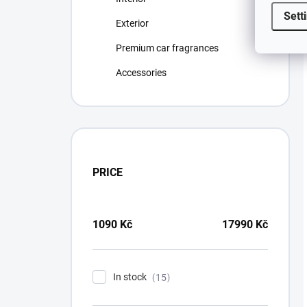
Sett
Exterior
Premium car fragrances
Accessories
PRICE
1090
Kč
17990
Kč
In stock
15