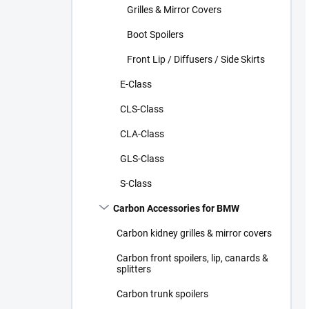
Grilles & Mirror Covers
Boot Spoilers
Front Lip / Diffusers / Side Skirts
E-Class
CLS-Class
CLA-Class
GLS-Class
S-Class
Carbon Accessories for BMW
Carbon kidney grilles & mirror covers
Carbon front spoilers, lip, canards &
splitters
Carbon trunk spoilers