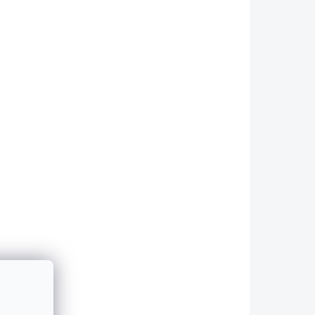
2087
2090
 DO 48H
SKLADEM - ODESÍLÁME DO 48H
MW 3
Side Skirts for BMW 3
-
Series - E92/E93 -
GLOSS BLACK
4 490 Kč
Add to cart
LACK
Sill covers in GLOSS BLACK
 -
compatible with BMW 3 -