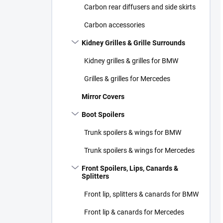
Carbon rear diffusers and side skirts
Carbon accessories
Kidney Grilles & Grille Surrounds
Kidney grilles & grilles for BMW
Grilles & grilles for Mercedes
Mirror Covers
Boot Spoilers
Trunk spoilers & wings for BMW
Trunk spoilers & wings for Mercedes
Front Spoilers, Lips, Canards &
Splitters
Front lip, splitters & canards for BMW
Front lip & canards for Mercedes