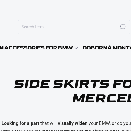
Search
E-MAI
N ACCESSORIES FOR BMW
ODBORNÁ MONT
PASS
SIDE SKIRTS 
MERCE
Looking for a part
that will
visually widen
your BMW, or do yo