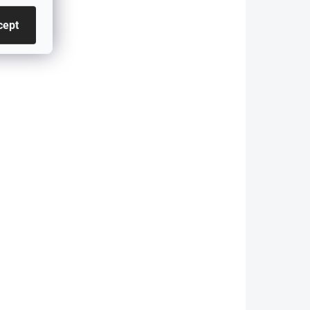
E92/E93 (coupe/cabrio)
regardless of...
cept
906
4726
SKLADEM - ODESÍLÁME DO 48H
 DO 48H
Side Skirts for BMW 3
MW 3
Series GT - F34 -
-
GLOSS BLACK