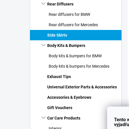
Rear Diffusers
Rear diffusers for BMW
Rear diffusers for Mercedes
Side Skirts
Body Kits & Bumpers
Body kits & bumpers for BMW
Body kits & bumpers for Mercedes
Exhaust Tips
Universal Exterior Parts & Accessories
Accessories & Eyebrows
Gift Vouchers
Car Care Products
Tento 
vyjadřu
Interior