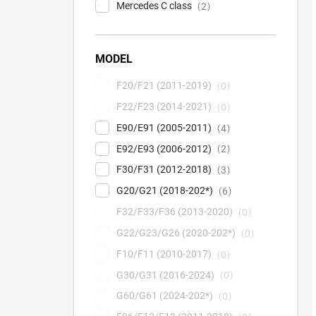
Mercedes C class
2
MODEL
F20/F21 (2011-2019)
0
F22/F23 (2014-2021)
0
E90/E91 (2005-2011)
4
E92/E93 (2006-2012)
2
F30/F31 (2012-2018)
3
G20/G21 (2018-202*)
6
F32/F33/F36 (2013-2020)
0
G22/G23/G26 (2020-202*)
0
F10/F11 (2010-2017)
0
G30/G31 (2016-2024)
0
G60/G61 (2024-202*)
0