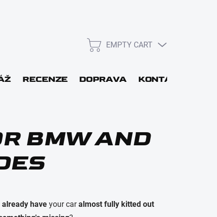
EMPTY CART
SHOPPING
CART
L
ÁŽ
RECENZE
DOPRAVA
KONTAKT
GIF
WORD
FOR BMW AND
DES
Login
u
already have
your car
almost fully kitted out
New registration