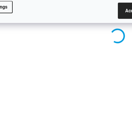
E90/E91 regardless of
E90/E91 regardless of
ings
production year.
production year.
Ac
2089
SKLADEM - ODESÍLÁME DO 48H
SKLADEM - ODESÍLÁME
Side Skirts for BMW 3
Side Skirts for B
Series - E92/E93 -
Series - G20/G21 
GLOSS BLACK
Gloss Black