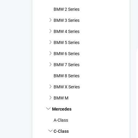
BMW 2 Series
BMW 3 Series
BMW 4 Series
BMW 5 Series
BMW 6 Series
BMW 7 Series
BMW 8 Series
BMW X Series
BMW M
Mercedes
A-Class
C-Class