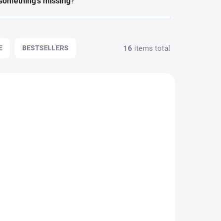
something's missing
?
FORGOTTEN PASSWORD
16
items total
E
BESTSELLERS
2433
1715
 DO 48H
SKLADEM - ODESÍLÁME DO 48H
e
Rear Bumper Trim
Strips for BMW 3