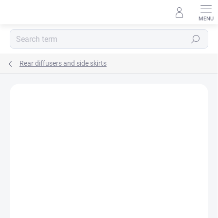
Skip
to
content
Search
Rear diffusers and side skirts
E-MAIL
Rating details
Not rated
PASSWORD
Login
New registration