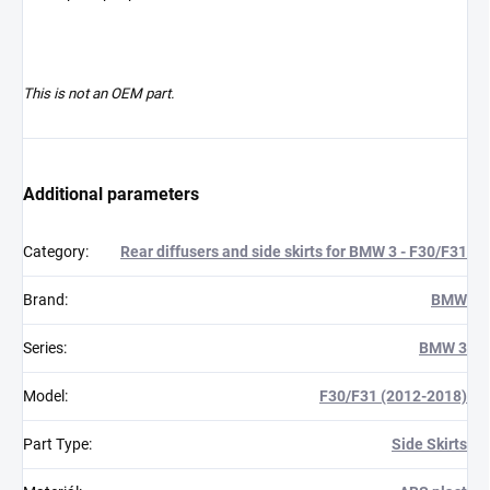
This is not an OEM part.
Additional parameters
Category
:
Rear diffusers and side skirts for BMW 3 - F30/F31
Brand
:
BMW
Series
:
BMW 3
Model
:
F30/F31 (2012-2018)
Part Type
:
Side Skirts