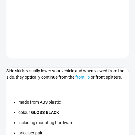
Sill strips in
GLOSS BLACK
compatible with BMW 3 - F30/F31.
For vehicles with M-Pack sills only.
DETAILED INFORMATION
ASK
Side skirts visually lower your vehicle and when viewed from the
side, they optically continue from the
front lip
or front splitters
.
made from ABS plastic
colour
GLOSS BLACK
including mounting hardware
price per pair