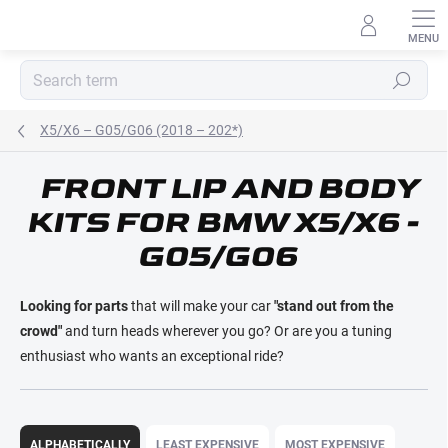
Skip
to
content
Search
X5/X6 – G05/G06 (2018 – 202*)
FRONT LIP AND BODY
E-MAIL
KITS FOR BMW X5/X6 -
G05/G06
PASSWORD
Looking for parts
that will make your car
"stand out from the
crowd"
and turn heads wherever you go? Or are you a tuning
enthusiast who wants an exceptional ride?
Login
P
r
ALPHABETICALLY
LEAST EXPENSIVE
MOST EXPENSIVE
New registration