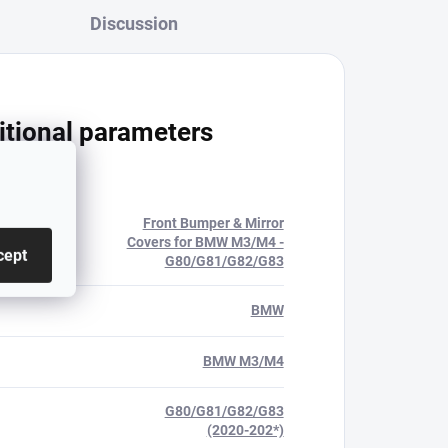
Discussion
itional parameters
Front Bumper & Mirror
ry
:
Covers for BMW M3/M4 -
cept
G80/G81/G82/G83
BMW
BMW M3/M4
G80/G81/G82/G83
(2020-202*)