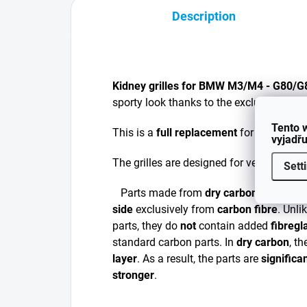
Description
Kidney grilles for BMW M3/M4 - G80/
sporty look thanks to the exclusive DRY
Tento 
This is a
full replacement
for your existi
vyjadřu
The grilles are designed for vehicles wi
Sett
Parts made from
dry carbon
are manu
side
exclusively from
carbon fibre
. Unli
parts, they do
not
contain added
fibregl
standard carbon parts. In
dry carbon
, t
layer
. As a result, the parts are
significa
stronger
.