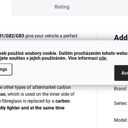
Rating
G81/G82/G83
give your vehicle a perfect
Add
 CARBON finish.
web používá soubory cookie. Dalším procházením tohoto webu
ng kidney grilles.
jete souhlas s jejich používáním. Více informací
zde
.
th an
ORIGINAL BMW M3/M4
bumper.
Catego
ings
Ac
factured from
both the outer and inner
ke other types of aftermarket carbon
Brand
:
ass
, which is used on the inner side of
he fibreglass is replaced by a
carbon
Series
:
ntly lighter and at the same time
Model
: