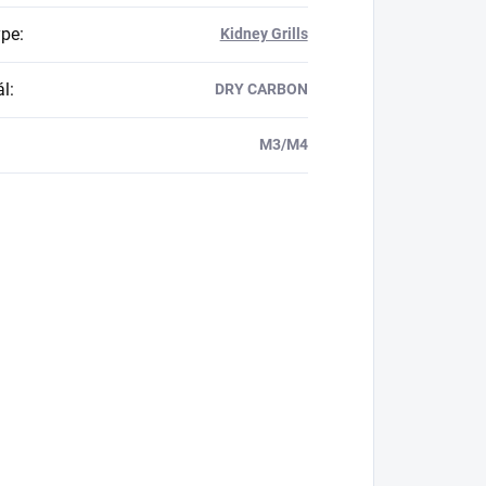
ype
:
Kidney Grills
ál
:
DRY CARBON
M3/M4