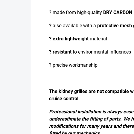
? made from high-quality
DRY CARBON
?
also available with a
protective mesh g
? extra lightweight
material
? resistant
to environmental influences
? precise workmanship
The kidney grilles are not compatible w
cruise control.
Professional installation is always essen
underestimate the fitting of parts. We 
modifications for many years and ther
fitted by our mechanics.