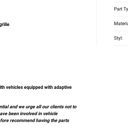
Part T
Materi
rille
Styl
:
ith vehicles equipped with adaptive
tial and we urge all our clients not to
have been involved in vehicle
efore recommend having the parts