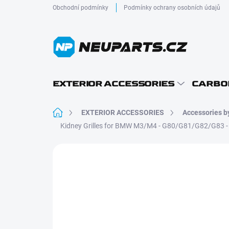
Skip
Obchodní podmínky
Podmínky ochrany osobních údajů
to
content
EXTERIOR ACCESSORIES
CARBO
Home
EXTERIOR ACCESSORIES
Accessories b
Kidney Grilles for BMW M3/M4 - G80/G81/G82/G83
Not rated
Rating details
DRY CARBON