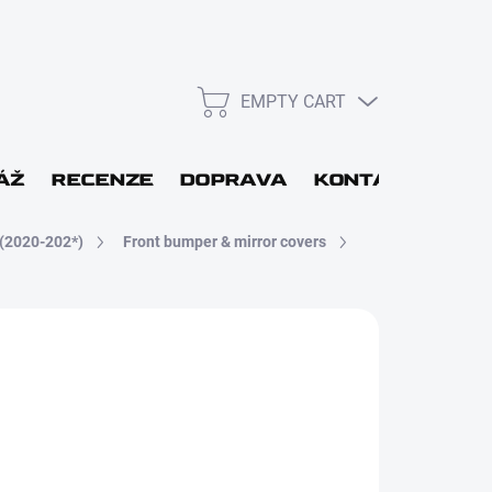
EMPTY CART
SHOPPING
CART
L
ÁŽ
RECENZE
DOPRAVA
KONTAKT
GIF
(2020-202*)
Front bumper & mirror covers
WORD
Login
DBĚRU DO 48H
New registration