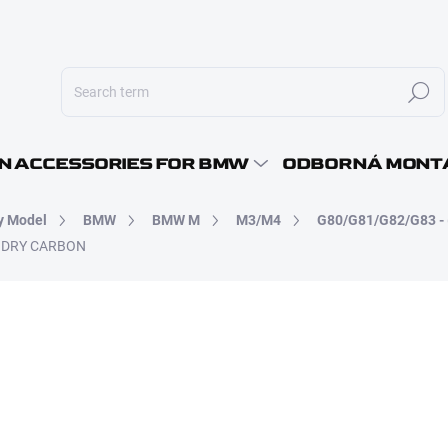
Search
E-MAI
N ACCESSORIES FOR BMW
ODBORNÁ MONT
y Model
BMW
BMW M
M3/M4
G80/G81/G82/G83 - 
PASS
 - DRY CARBON
26 690 Kč
22 057,85 Kč excl. VAT
Measure
SKLADEM - K OSOBNÍMU O
price: