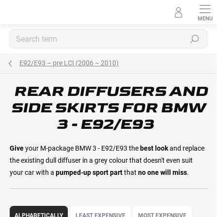
Skip
to
content
Search
E92/E93 – pre LCI (2006 – 2010)
REAR DIFFUSERS AND
E-MAIL
SIDE SKIRTS FOR BMW
3 - E92/E93
PASSWORD
Give
your M-package BMW 3 - E92/E93 the
best look
and replace
the existing dull diffuser in a grey colour that doesn't even suit
your car with a
pumped-up sport part
that
no one will miss
.
Login
P
r
ALPHABETICALLY
LEAST EXPENSIVE
MOST EXPENSIVE
New registration