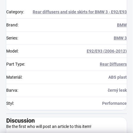
Category
:
Rear diffusers and side skirts for BMW 3 - E92/E93
Brand
:
BMW
Series
:
BMW 3
Model
:
E92/E93 (2006-2012)
Part Type
:
Rear Diffusers
Materiál
:
ABS plast
Barva
:
černý lesk
Styl
:
Performance
Discussion
Be the first who will post an article to this item!