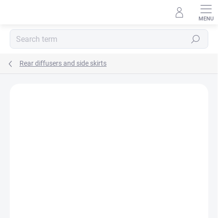
Skip
to
content
Search
Rear diffusers and side skirts
E-MAIL
PASSWORD
Rating details
Not rated
Login
New registration