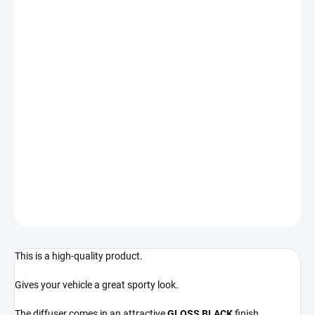
−
+
Add to cart
Designed for BMW 3 vehicles:
BMW 3 - E92/E93 - regardless of year of manufacture
For vehicles with DUAL EXHAUST TIP ON THE LEFT SIDE
! Compatible only with vehicles fitted with rear M package
bumper !
DETAILED INFORMATION
ASK
This is a high-quality product.
Gives your vehicle a great sporty look.
The diffuser comes in an attractive
GLOSS BLACK
finish.