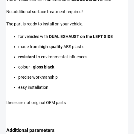
No additional surface treatment required!
The part is ready to install on your vehicle.
for vehicles with
DUAL EXHAUST on the LEFT SIDE
made from
high-quality
ABS plastic
resistant
to environmental influences
colour -
gloss black
precise workmanship
easy installation
these are not original OEM parts
Additional parameters